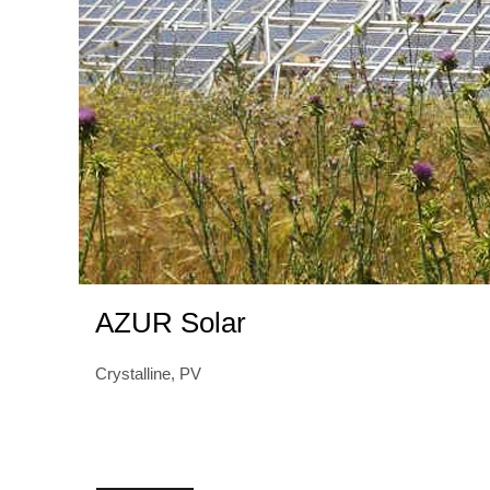
AZUR Solar
Crystalline, PV