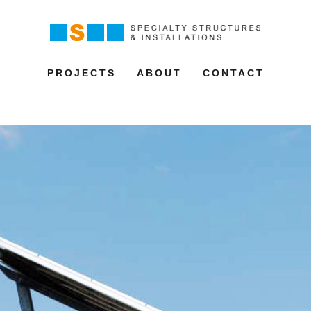
PROJECTS
ABOUT
CONTACT