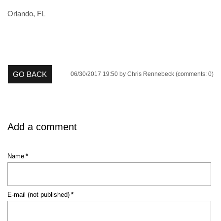
Orlando, FL
GO BACK
06/30/2017 19:50
by Chris Rennebeck (comments: 0)
Add a comment
Mandatory
Name
*
field
Mandatory
E-mail (not published)
*
field