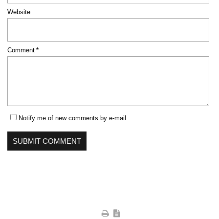
Website
Mandatory
Comment
*
field
Notify me of new comments by e-mail
SUBMIT COMMENT