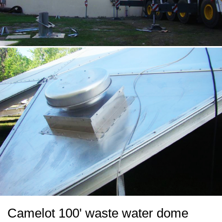
Camelot 100' waste water dome