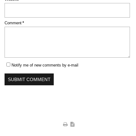
Mandatory
Comment
*
field
Notify me of new comments by e-mail
SUBMIT COMMENT