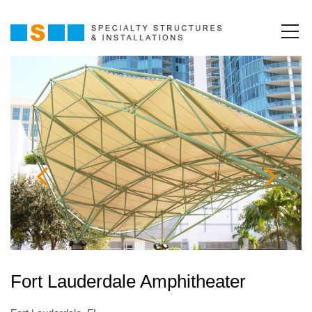
Fort Lauderdale Amphitheater