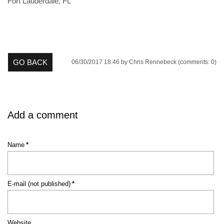
Fort Lauderdale, FL
GO BACK
06/30/2017 18:46
by Chris Rennebeck (comments: 0)
Add a comment
Mandatory
Name
*
field
Mandatory
E-mail (not published)
*
field
Website