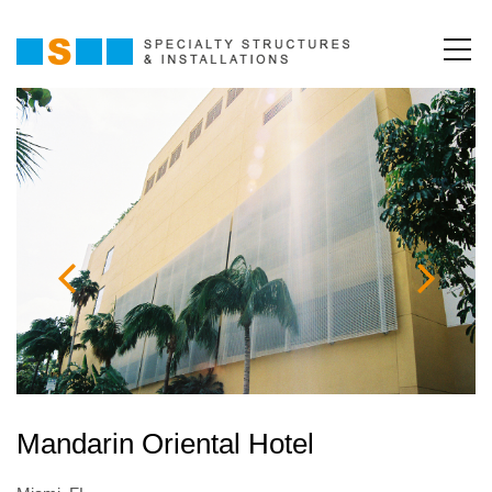
Mandarin Oriental Hotel