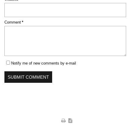
Mandatory
Comment
*
field
Notify me of new comments by e-mail
SUBMIT COMMENT