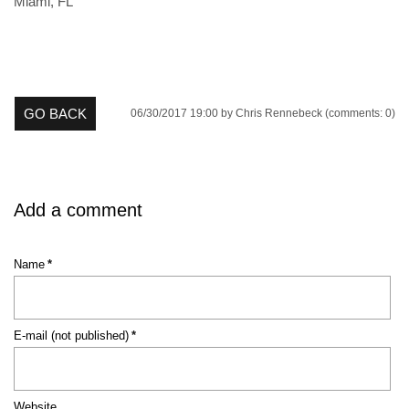
Miami, FL
GO BACK
06/30/2017 19:00
by Chris Rennebeck (comments: 0)
Add a comment
Mandatory
Name
*
field
Mandatory
E-mail (not published)
*
field
Website