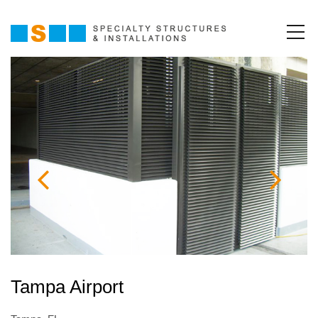
Tampa Airport