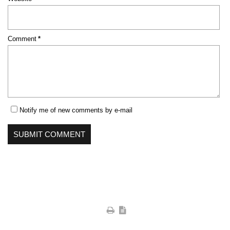
Mandatory
Comment
*
field
Notify me of new comments by e-mail
SUBMIT COMMENT