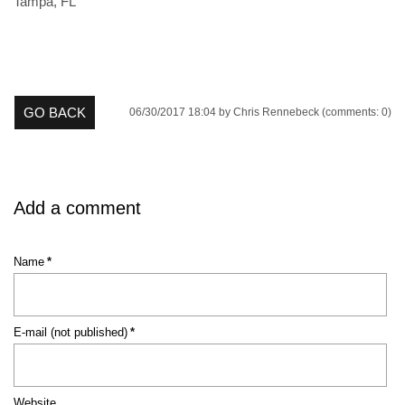
Tampa, FL
GO BACK
06/30/2017 18:04
by Chris Rennebeck (comments: 0)
Add a comment
Mandatory
Name
*
field
Mandatory
E-mail (not published)
*
field
Website